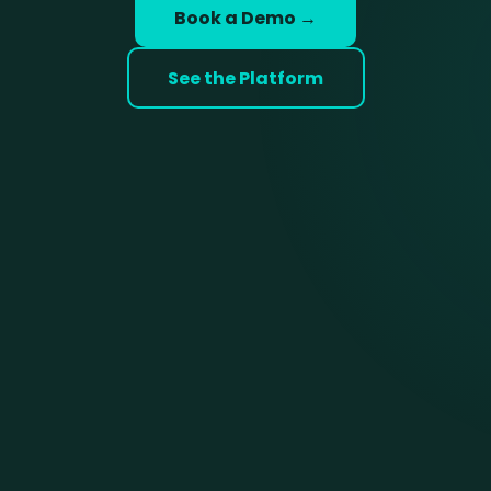
Book a Demo →
See the Platform