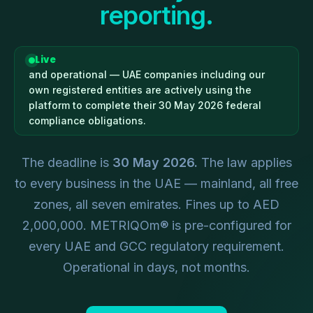
reporting.
Live
and operational — UAE companies including our
own registered entities are actively using the
platform to complete their 30 May 2026 federal
compliance obligations.
The deadline is
30 May 2026.
The law applies
to every business in the UAE — mainland, all free
zones, all seven emirates. Fines up to AED
2,000,000. METRIQOm® is pre-configured for
every UAE and GCC regulatory requirement.
Operational in days, not months.