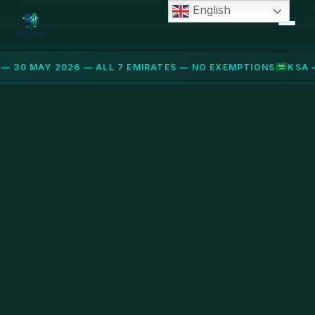
English
— 30 MAY 2026 — ALL 7 EMIRATES — NO EXEMPTIONS
KSA 