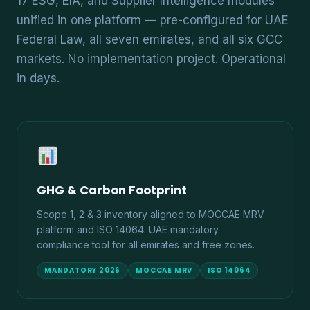
17 ESG, EIA, and Supplier Intelligence modules
unified in one platform — pre-configured for UAE
Federal Law, all seven emirates, and all six GCC
markets. No implementation project. Operational
in days.
GHG & Carbon Footprint
Scope 1, 2 & 3 inventory aligned to MOCCAE MRV
platform and ISO 14064. UAE mandatory
compliance tool for all emirates and free zones.
MANDATORY 2026
MOCCAE MRV
ISO 14064