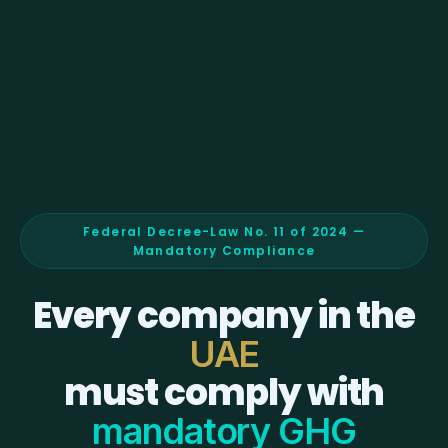
Federal Decree-Law No. 11 of 2024 —
Mandatory Compliance
Every company in the
UAE
must comply with
mandatory GHG