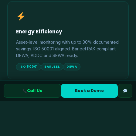
Energy Efficiency
Asset-level monitoring with up to 30% documented
savings. ISO 50001 aligned. Barjeel RAK compliant.
DEWA, ADDC and SEWA ready.
ISO 50001
BARJEEL
DEWA
Call Us
Book a Demo
Climate Risk Management
TCFD and IFRS S2 aligned physical and transition
risk assessment. ADX ESG disclosure ready. UAE