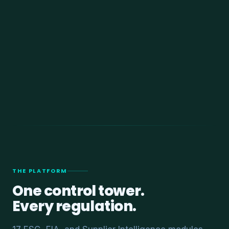
THE PLATFORM
One control tower.
Every regulation.