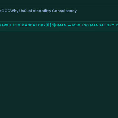
s
GCC
Why Us
Sustainability Consultancy
🇴🇲
WUL ESG MANDATORY
OMAN — MSX ESG MANDATORY 202