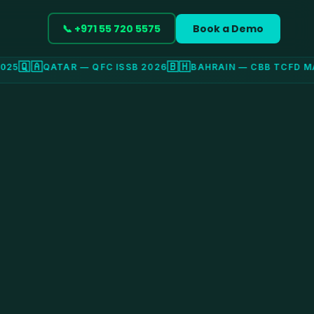
📞 +971 55 720 5575
Book a Demo
🇶🇦
🇧🇭
5
QATAR — QFC ISSB 2026
BAHRAIN — CBB TCFD MA