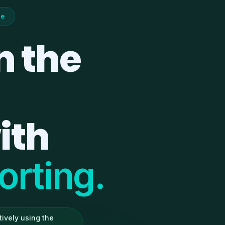
ce
n the
ith
rting.
ively using the