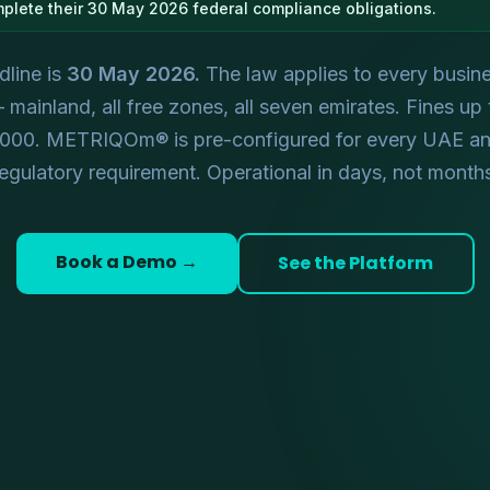
mplete their 30 May 2026 federal compliance obligations.
line is
30 May 2026.
The law applies to every busine
mainland, all free zones, all seven emirates. Fines up
,000. METRIQOm® is pre-configured for every UAE a
egulatory requirement. Operational in days, not month
Book a Demo →
See the Platform