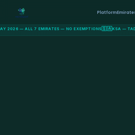
Platform
Emirate
🇸🇦
 2026 — ALL 7 EMIRATES — NO EXEMPTIONS
KSA — TADA