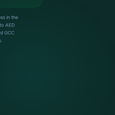
ss in the
 to AED
nd GCC
s.