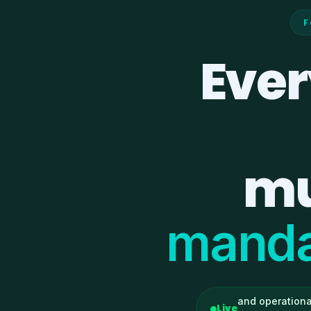
F
Ever
mu
manda
and operationa
Live