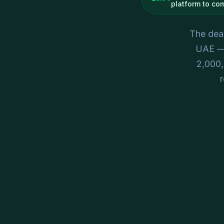
platform to co
The dead
UAE — 
2,000
r