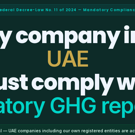
ederal Decree-Law No. 11 of 2024 — Mandatory Complian
y company i
UAE
st comply w
tory GHG repo
l — UAE companies including our own registered entities are act