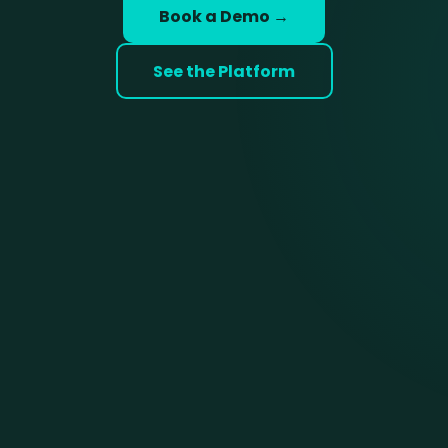
Book a Demo →
See the Platform