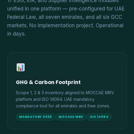
17 ESG, EIA, and Supplier Intelligence modules
unified in one platform — pre-configured for UAE
Federal Law, all seven emirates, and all six GCC
markets. No implementation project. Operational
in days.
GHG & Carbon Footprint
Scope 1, 2 & 3 inventory aligned to MOCCAE MRV
platform and ISO 14064. UAE mandatory
compliance tool for all emirates and free zones.
MANDATORY 2026
MOCCAE MRV
ISO 14064