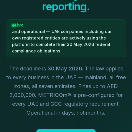
reporting.
Live
and operational — UAE companies including our
own registered entities are actively using the
platform to complete their 30 May 2026 federal
compliance obligations.
The deadline is
30 May 2026.
The law applies
to every business in the UAE — mainland, all free
zones, all seven emirates. Fines up to AED
2,000,000. METRIQOm® is pre-configured for
every UAE and GCC regulatory requirement.
Operational in days, not months.