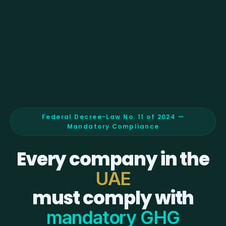
Federal Decree-Law No. 11 of 2024 —
Mandatory Compliance
Every company in the
UAE
must comply with
mandatory GHG