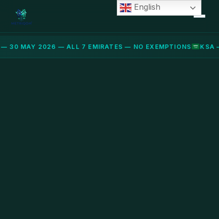
English
— 30 MAY 2026 — ALL 7 EMIRATES — NO EXEMPTIONS
KSA 