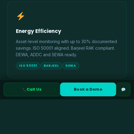
Energy Efficiency
Asset-level monitoring with up to 30% documented
savings. ISO 50001 aligned. Barjeel RAK compliant.
DEWA, ADDC and SEWA ready.
ISO 50001
BARJEEL
DEWA
Call Us
Book a Demo
Climate Risk Management
TCFD and IFRS S2 aligned physical and transition
risk assessment. ADX ESG disclosure ready. UAE