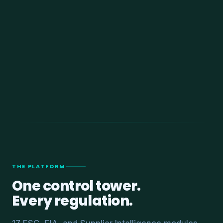
THE PLATFORM
One control tower.
Every regulation.