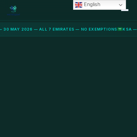
English
 30 MAY 2026 — ALL 7 EMIRATES — NO EXEMPTIONS
KSA —