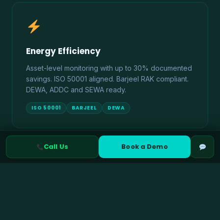
Energy Efficiency
Asset-level monitoring with up to 30% documented
savings. ISO 50001 aligned. Barjeel RAK compliant.
DEWA, ADDC and SEWA ready.
ISO 50001
BARJEEL
DEWA
Call Us
Book a Demo
Climate Risk Management
TCFD and IFRS S2 aligned physical and transition
risk assessment. ADX ESG disclosure ready. UAE