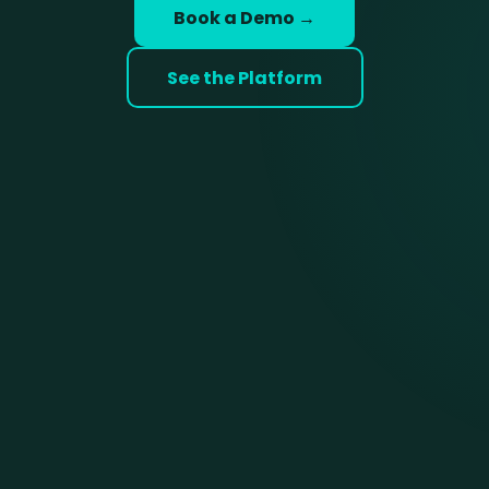
Book a Demo →
See the Platform