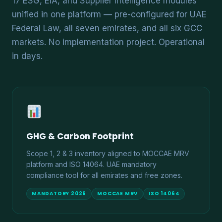
17 ESG, EIA, and Supplier Intelligence modules
unified in one platform — pre-configured for UAE
Federal Law, all seven emirates, and all six GCC
markets. No implementation project. Operational
in days.
GHG & Carbon Footprint
Scope 1, 2 & 3 inventory aligned to MOCCAE MRV
platform and ISO 14064. UAE mandatory
compliance tool for all emirates and free zones.
MANDATORY 2026
MOCCAE MRV
ISO 14064