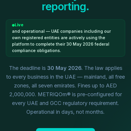
reporting.
Live
and operational — UAE companies including our
own registered entities are actively using the
platform to complete their 30 May 2026 federal
compliance obligations.
The deadline is
30 May 2026.
The law applies
to every business in the UAE — mainland, all free
zones, all seven emirates. Fines up to AED
2,000,000. METRIQOm® is pre-configured for
every UAE and GCC regulatory requirement.
Operational in days, not months.