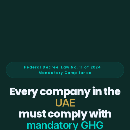
Federal Decree-Law No. 11 of 2024 —
Mandatory Compliance
Every company in the
UAE
must comply with
mandatory GHG