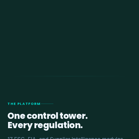
THE PLATFORM
One control tower.
Every regulation.